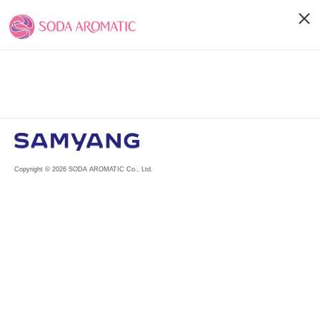
Copyright © 2026 SODA AROMATIC Co., Ltd.